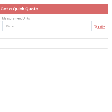
Get a Quick Quote
Measurement Units
Edit