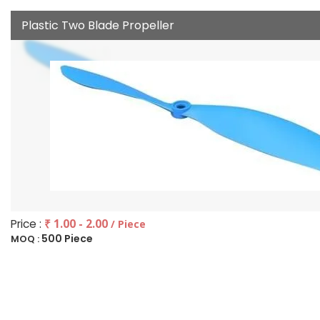
Plastic Two Blade Propeller
Price :
₹ 1.00 - 2.00
/ Piece
500 Piece
MOQ :