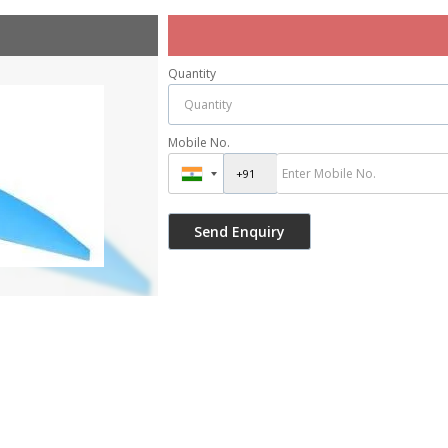
Quantity
Mobile No.