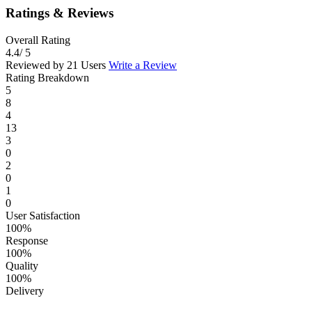
Ratings & Reviews
Overall Rating
4.4
/ 5
Reviewed by 21 Users
Write a Review
Rating Breakdown
5
8
4
13
3
0
2
0
1
0
User Satisfaction
100%
Response
100%
Quality
100%
Delivery