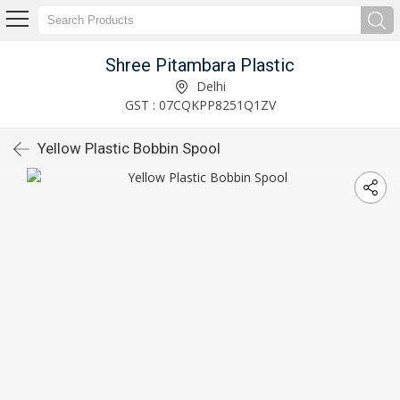
Shree Pitambara Plastic
Delhi
GST : 07CQKPP8251Q1ZV
Yellow Plastic Bobbin Spool