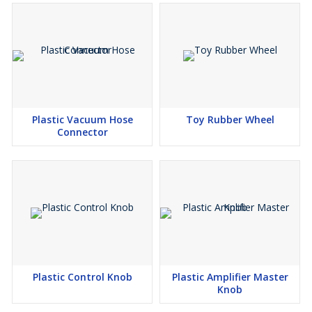
Plastic Vacuum Hose
Toy Rubber Wheel
Connector
Plastic Control Knob
Plastic Amplifier Master
Knob