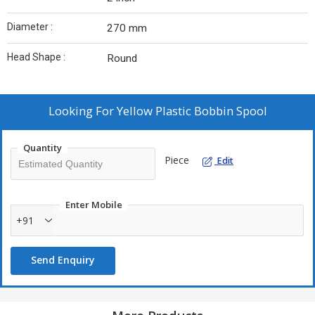
Diameter :
270 mm
Head Shape :
Round
Looking For
Yellow Plastic Bobbin Spool
Quantity
Piece
Edit
Enter Mobile
+91
Send Enquiry