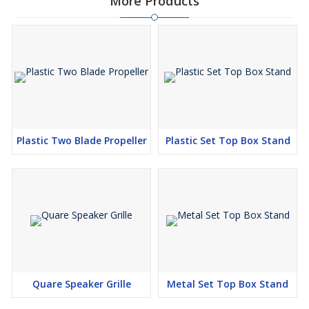
More Products
Plastic Two Blade Propeller
Plastic Set Top Box Stand
Quare Speaker Grille
Metal Set Top Box Stand