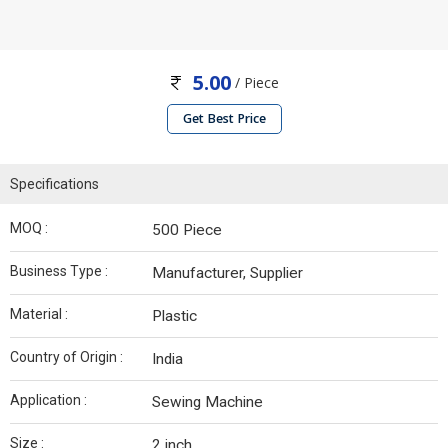
5.00
/ Piece
Get Best Price
Specifications
MOQ :
500 Piece
Business Type :
Manufacturer, Supplier
Material :
Plastic
Country of Origin :
India
Application :
Sewing Machine
Size :
2 inch